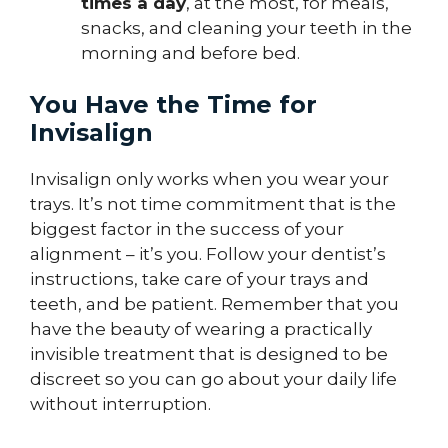
times a day
, at the most, for meals,
snacks, and cleaning your teeth in the
morning and before bed.
You Have the Time for
Invisalign
Invisalign only works when you wear your
trays. It’s not time commitment that is the
biggest factor in the success of your
alignment – it’s you. Follow your dentist’s
instructions, take care of your trays and
teeth, and be patient. Remember that you
have the beauty of wearing a practically
invisible treatment that is designed to be
discreet so you can go about your daily life
without interruption.