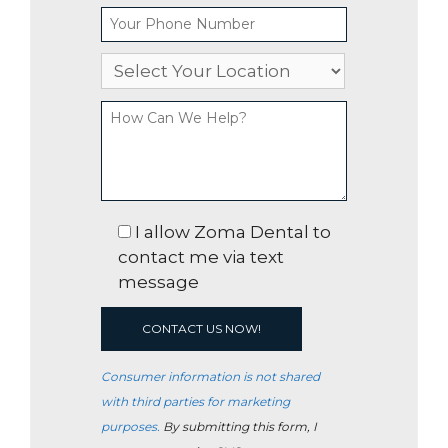
I allow Zoma Dental to
contact me via text
message
Consumer information is not shared
with third parties for marketing
purposes.
By submitting this form, I