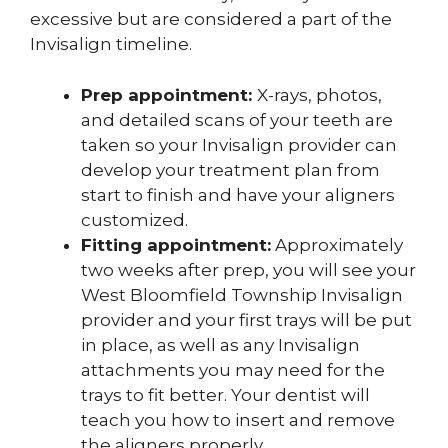
excessive but are considered a part of the
Invisalign timeline.
Prep appointment:
X-rays, photos,
and detailed scans of your teeth are
taken so your Invisalign provider can
develop your treatment plan from
start to finish and have your aligners
customized.
Fitting appointment:
Approximately
two weeks after prep, you will see your
West Bloomfield Township Invisalign
provider and your first trays will be put
in place, as well as any Invisalign
attachments you may need for the
trays to fit better. Your dentist will
teach you how to insert and remove
the aligners properly.