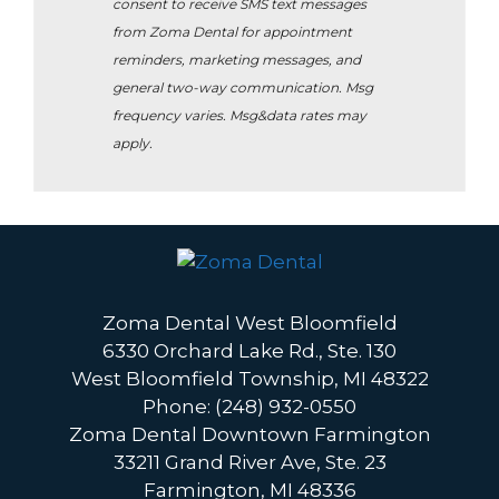
consent to receive SMS text messages
from Zoma Dental for appointment
reminders, marketing messages, and
general two-way communication. Msg
frequency varies. Msg&data rates may
apply.
Zoma Dental West Bloomfield
6330 Orchard Lake Rd., Ste. 130
West Bloomfield Township, MI 48322
Phone: (248) 932-0550
Zoma Dental Downtown Farmington
33211 Grand River Ave, Ste. 23
Farmington, MI 48336