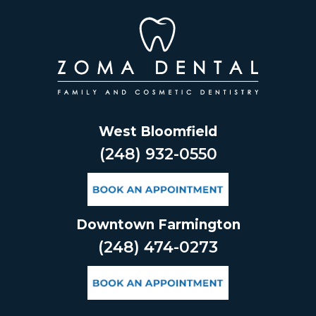
Skip
to
content
West Bloomfield
(248) 932-0550
Downtown Farmington
(248) 474-0273