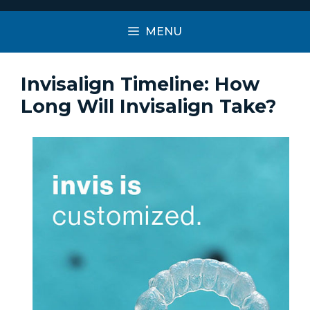
MENU
Invisalign Timeline: How
Long Will Invisalign Take?