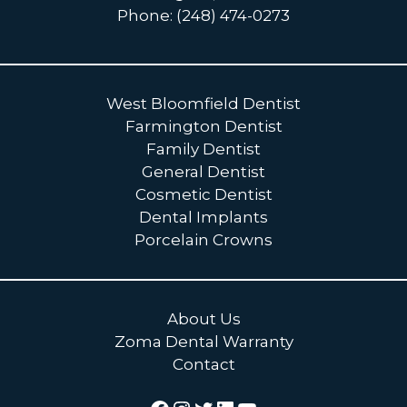
Phone: (248) 474-0273
West Bloomfield Dentist
Farmington Dentist
Family Dentist
General Dentist
Cosmetic Dentist
Dental Implants
Porcelain Crowns
About Us
Zoma Dental Warranty
Contact