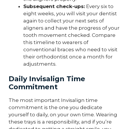
Subsequent check-ups:
Every six to
eight weeks, you will visit your dentist
again to collect your next sets of
aligners and have the progress of your
tooth movement checked. Compare
this timeline to wearers of
conventional braces who need to visit
their orthodontist once a month for
adjustments.
Daily Invisalign Time
Commitment
The most important Invisalign time
commitment is the one you dedicate
yourself to daily, on your own time. Wearing
these trays is a responsibility, and if you’re