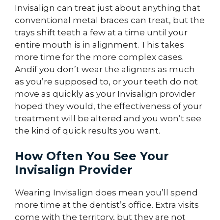
Invisalign can treat just about anything that
conventional metal braces can treat, but the
trays shift teeth a few at a time until your
entire mouth is in alignment. This takes
more time for the more complex cases.
Andif you don’t wear the aligners as much
as you’re supposed to, or your teeth do not
move as quickly as your Invisalign provider
hoped they would, the effectiveness of your
treatment will be altered and you won’t see
the kind of quick results you want.
How Often You See Your
Invisalign Provider
Wearing Invisalign does mean you’ll spend
more time at the dentist’s office. Extra visits
come with the territory, but they are not