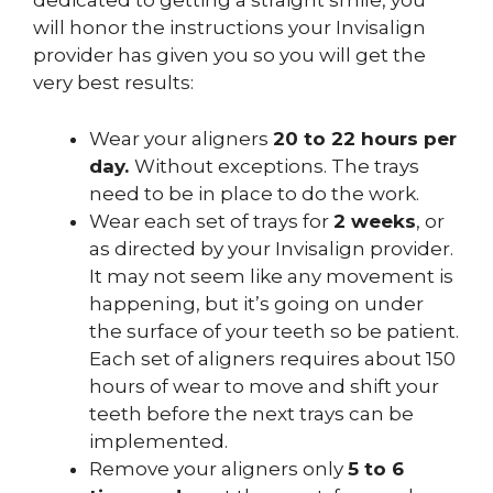
dedicated to getting a straight smile, you
will honor the instructions your Invisalign
provider has given you so you will get the
very best results:
Wear your aligners
20 to 22 hours per
day.
Without exceptions. The trays
need to be in place to do the work.
Wear each set of trays for
2 weeks
, or
as directed by your Invisalign provider.
It may not seem like any movement is
happening, but it’s going on under
the surface of your teeth so be patient.
Each set of aligners requires about 150
hours of wear to move and shift your
teeth before the next trays can be
implemented.
Remove your aligners only
5 to 6