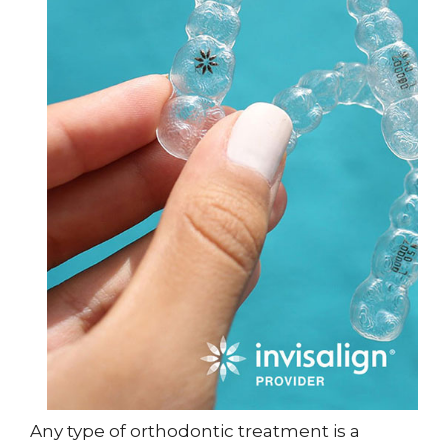
Any type of orthodontic treatment is a