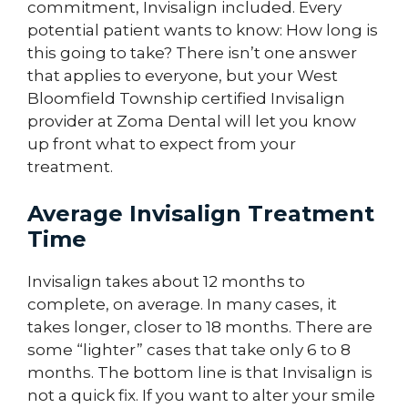
commitment, Invisalign included. Every
potential patient wants to know: How long is
this going to take? There isn’t one answer
that applies to everyone, but your West
Bloomfield Township certified Invisalign
provider at Zoma Dental will let you know
up front what to expect from your
treatment.
Average Invisalign Treatment
Time
Invisalign takes about 12 months to
complete, on average. In many cases, it
takes longer, closer to 18 months. There are
some “lighter” cases that take only 6 to 8
months. The bottom line is that Invisalign is
not a quick fix. If you want to alter your smile