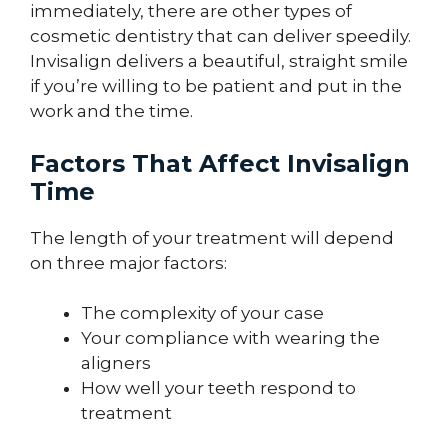
immediately, there are other types of
cosmetic dentistry that can deliver speedily.
Invisalign delivers a beautiful, straight smile
if you’re willing to be patient and put in the
work and the time.
Factors That Affect Invisalign
Time
The length of your treatment will depend
on three major factors:
The complexity of your case
Your compliance with wearing the
aligners
How well your teeth respond to
treatment