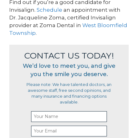
Find out if you’re a good candidate for
Invisalign.
Schedule
an appointment with
Dr. Jacqueline Zoma, certified Invisalign
provider at Zoma Dental in
West Bloomfield
Township
.
CONTACT US TODAY!
We’d love to meet you, and give
you the smile you deserve.
Please note: We have talented doctors, an
awesome staff, free second opinions, and
many insurance and financing options
available.