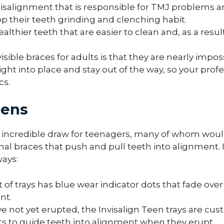
isalignment that is responsible for TMJ problems an
p their teeth grinding and clenching habit.
lthier teeth that are easier to clean and, as a result
isible braces for adults is that they are nearly impos
ight into place and stay out of the way, so your prof
cs.
eens
 an incredible draw for teenagers, many of whom woul
nal braces that push and pull teeth into alignment. I
ways:
t of trays has blue wear indicator dots that fade ov
nt.
e not yet erupted, the Invisalign Teen trays are cus
ets to guide teeth into alignment when they erupt.