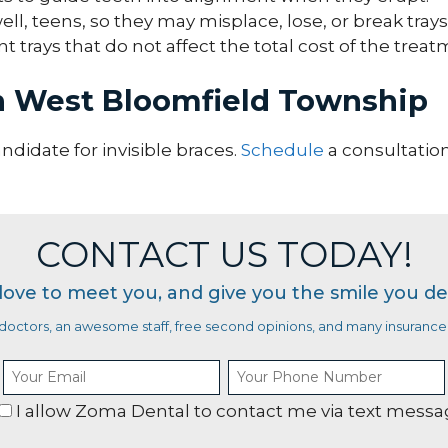
ll, teens, so they may misplace, lose, or break trays
 trays that do not affect the total cost of the treat
in West Bloomfield Township
andidate for invisible braces.
Schedule
a consultatio
CONTACT US TODAY!
love to meet you, and give you the smile you de
octors, an awesome staff, free second opinions, and many insurance 
I allow Zoma Dental to contact me via text mess