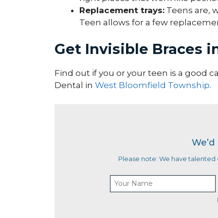
Replacement trays:
Teens are, we
Teen allows for a few replacement
Get Invisible Braces 
Find out if you or your teen is a good c
Dental in
West Bloomfield Township
.
We’d 
Please note: We have talented d