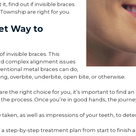
, find out if invisible braces
ownship are right for you.
eet Way to
f invisible braces. This
d complex alignment issues
ventional metal braces can do,
g, overbite, underbite, open bite, or otherwise.
e the right choice for you, it’s important to find an 
h the process. Once you’re in good hands, the journey
 taken, as well as impressions of your teeth, to det
p a step-by-step treatment plan from start to finis