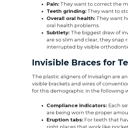
Pain:
They want to correct the m
Teeth grinding:
They want to sto
Overall oral health:
They want hea
oral health problems.
Subtlety:
The biggest draw of inv
are so slim and clear, they snap r
interrupted by visible orthodonti
Invisible Braces for T
The plastic aligners of Invisalign are
visible brackets and wires of conventio
for this demographic in the following 
Compliance indicators:
Each se
are being worn the proper amou
Eruption tabs:
For teeth that hav
right places that work like pock