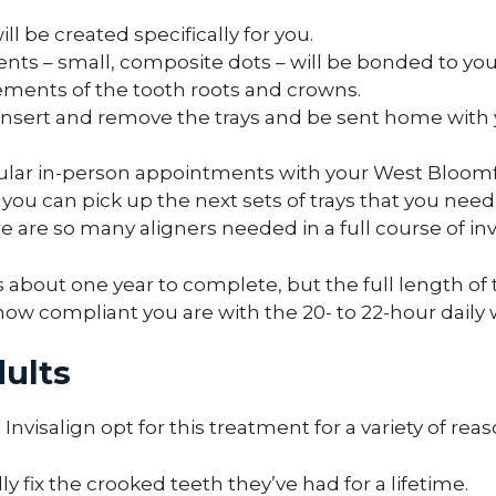
will be created specifically for you.
nts – small, composite dots – will be bonded to you
ements of the tooth roots and crowns.
nsert and remove the trays and be sent home with you
egular in-person appointments with your West Bloomf
you can pick up the next sets of trays that you ne
e are so many aligners needed in a full course of inv
s about one year to complete, but the full length 
w compliant you are with the 20- to 22-hour daily 
dults
Invisalign opt for this treatment for a variety of reas
ly fix the crooked teeth they’ve had for a lifetime.