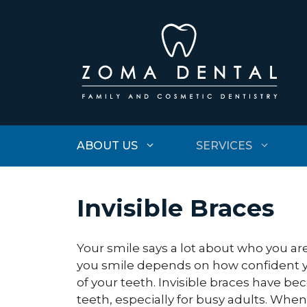
Skip
to
content
ABOUT US
SERVICES
Invisible Braces
Your smile says a lot about who you a
you smile depends on how confident 
of your teeth. Invisible braces have b
teeth, especially for busy adults. Whe