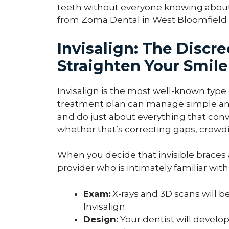
teeth without everyone knowing about it
from Zoma Dental in West Bloomfield T
Invisalign: The Discr
Straighten Your Smile
Invisalign is the most well-known type o
treatment plan can manage simple an
and do just about everything that con
whether that’s correcting gaps, crowdin
When you decide that invisible braces ar
provider who is intimately familiar wit
Exam:
X-rays and 3D scans will be
Invisalign.
Design:
Your dentist will develo