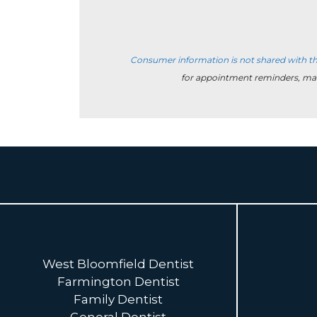
Consumer information is not shared with th
for appointment reminders, ma
West Bloomfield Dentist
Farmington Dentist
Family Dentist
General Dentist