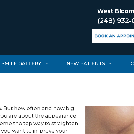
West Bloom
(248) 932-
SMILE GALLERY
NEW PATIENTS
C
re. But how often and how big
you are about the appearance
ecome the top way to straighten
n you want to improve your