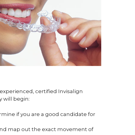
experienced, certified Invisalign
 will begin:
ermine if you are a good candidate for
h and map out the exact movement of