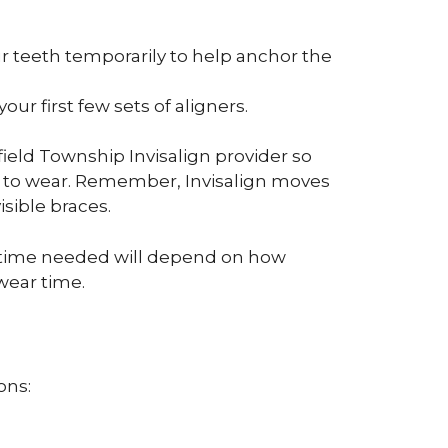
r teeth temporarily to help anchor the
r first few sets of aligners.
ield Township Invisalign provider so
ed to wear. Remember, Invisalign moves
isible braces.
of time needed will depend on how
wear time.
ons: