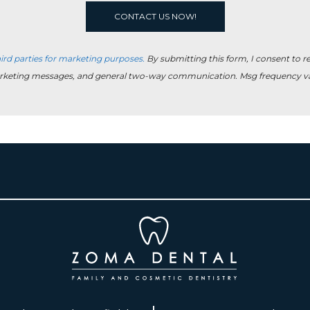
ird parties for marketing purposes.
By submitting this form, I consent to 
rketing messages, and general two-way communication. Msg frequency var