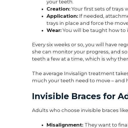
your teeth.
Creation:
Your first sets of trays 
Application:
If needed, attachme
trays in place and force the mov
Wear:
You will be taught how to i
Every six weeks or so, you will have r
she can monitor your progress, and so 
teeth a few at a time, which is why ther
The average Invisalign treatment take
much your teeth need to move – and ho
Invisible Braces for A
Adults who choose invisible braces like 
Misalignment:
They want to final