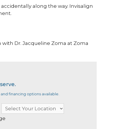
 accidentally along the way. Invisalign
ment.
n with Dr. Jacqueline Zoma at Zoma
serve.
and financing options available.
age