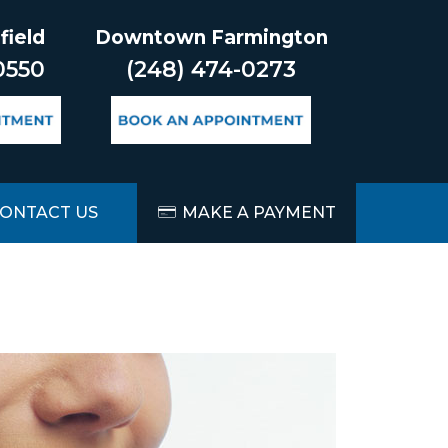
field
Downtown Farmington
0550
(248) 474-0273
ONTACT US
MAKE A PAYMENT