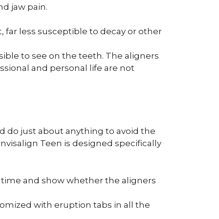
d jaw pain.
, far less susceptible to decay or other
sible to see on the teeth. The aligners
essional and personal life are not
d do just about anything to avoid the
nvisalign Teen is designed specifically
er time and show whether the aligners
tomized with eruption tabs in all the