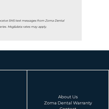
receive SMS text messages from Zoma Dental
ies. Msg&data rates may apply.
About Us
Zoma Dental Warranty
Contact