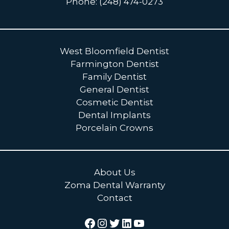
Phone: (248) 474-0273
West Bloomfield Dentist
Farmington Dentist
Family Dentist
General Dentist
Cosmetic Dentist
Dental Implants
Porcelain Crowns
About Us
Zoma Dental Warranty
Contact
Facebook
Instagram
Twitter
LinkedIn
YouTube