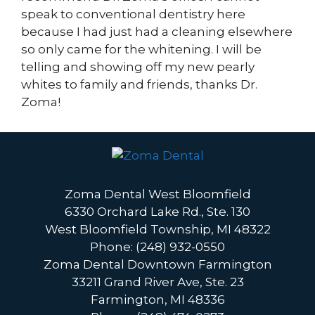
speak to conventional dentistry here
because I had just had a cleaning elsewhere
so only came for the whitening. I will be
telling and showing off my new pearly
whites to family and friends, thanks Dr.
Zoma!
Zoma Dental West Bloomfield
6330 Orchard Lake Rd., Ste. 130
West Bloomfield Township, MI 48322
Phone: (248) 932-0550
Zoma Dental Downtown Farmington
33211 Grand River Ave, Ste. 23
Farmington, MI 48336