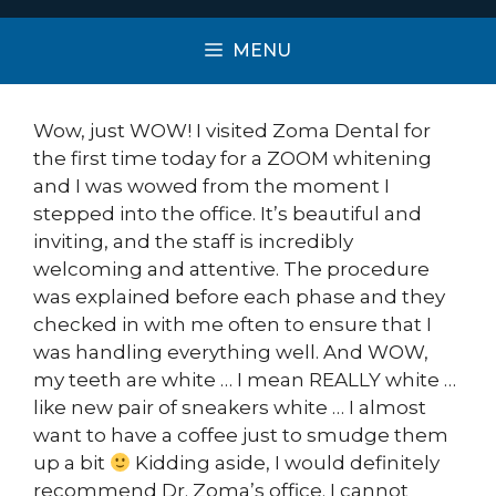
MENU
Wow, just WOW! I visited Zoma Dental for
the first time today for a ZOOM whitening
and I was wowed from the moment I
stepped into the office. It’s beautiful and
inviting, and the staff is incredibly
welcoming and attentive. The procedure
was explained before each phase and they
checked in with me often to ensure that I
was handling everything well. And WOW,
my teeth are white … I mean REALLY white …
like new pair of sneakers white … I almost
want to have a coffee just to smudge them
up a bit
Kidding aside, I would definitely
recommend Dr. Zoma’s office. I cannot