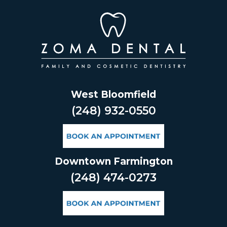
Skip
to
content
West Bloomfield
(248) 932-0550
Downtown Farmington
(248) 474-0273