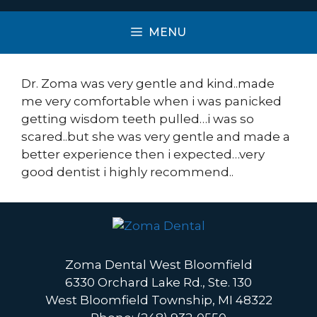
MENU
Dr. Zoma was very gentle and kind..made
me very comfortable when i was panicked
getting wisdom teeth pulled…i was so
scared..but she was very gentle and made a
better experience then i expected…very
good dentist i highly recommend..
Zoma Dental West Bloomfield
6330 Orchard Lake Rd., Ste. 130
West Bloomfield Township, MI 48322