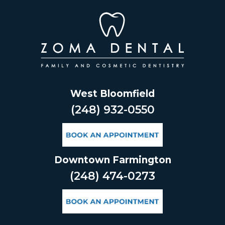
Skip
to
content
West Bloomfield
(248) 932-0550
Downtown Farmington
(248) 474-0273