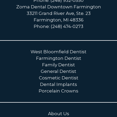
Phone: (248) 932-0550
Zoma Dental Downtown Farmington
33211 Grand River Ave, Ste. 23
Farmington, MI 48336
Phone: (248) 474-0273
West Bloomfield Dentist
Farmington Dentist
Family Dentist
General Dentist
Cosmetic Dentist
Dental Implants
Porcelain Crowns
About Us