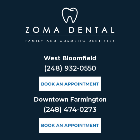
Skip
to
content
West Bloomfield
(248) 932-0550
Downtown Farmington
(248) 474-0273