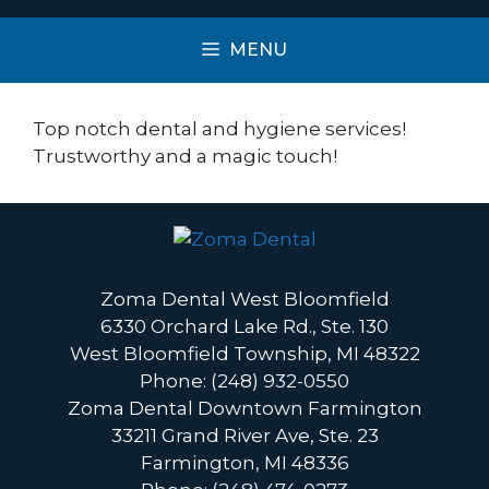
MENU
Top notch dental and hygiene services!
Trustworthy and a magic touch!
Zoma Dental West Bloomfield
6330 Orchard Lake Rd., Ste. 130
West Bloomfield Township, MI 48322
Phone: (248) 932-0550
Zoma Dental Downtown Farmington
33211 Grand River Ave, Ste. 23
Farmington, MI 48336