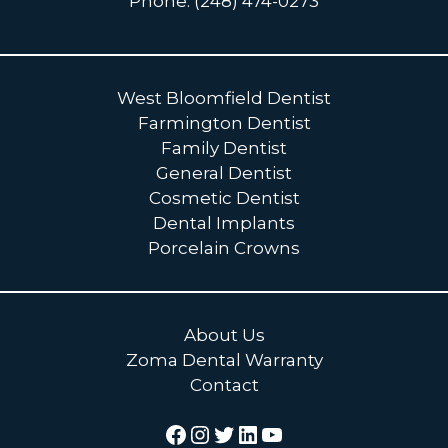
Phone: (248) 474-0273
West Bloomfield Dentist
Farmington Dentist
Family Dentist
General Dentist
Cosmetic Dentist
Dental Implants
Porcelain Crowns
About Us
Zoma Dental Warranty
Contact
Facebook
Instagram
Twitter
LinkedIn
YouTube